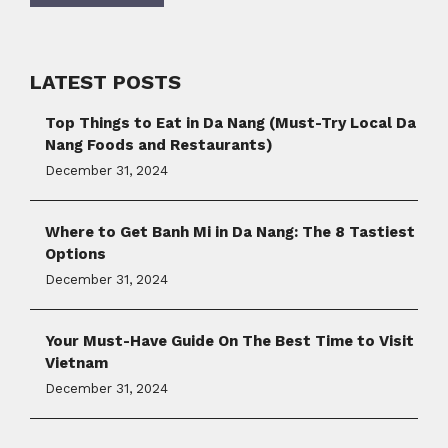
LATEST POSTS
Top Things to Eat in Da Nang (Must-Try Local Da
Nang Foods and Restaurants)
December 31, 2024
Where to Get Banh Mi in Da Nang: The 8 Tastiest
Options
December 31, 2024
Your Must-Have Guide On The Best Time to Visit
Vietnam
December 31, 2024