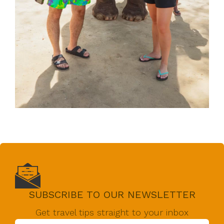
SUBSCRIBE TO OUR NEWSLETTER
Get travel tips straight to your inbox