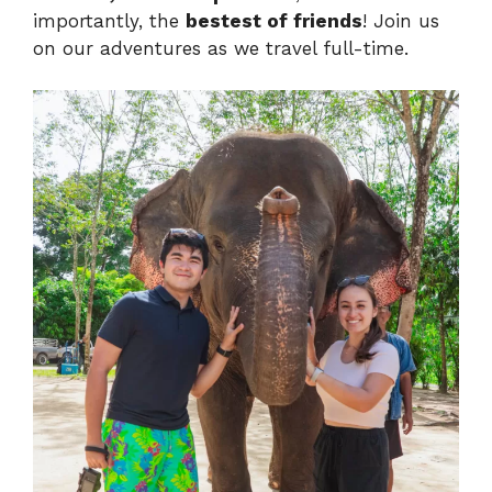
importantly, the
bestest of friends
! Join us
on our adventures as we travel full-time.