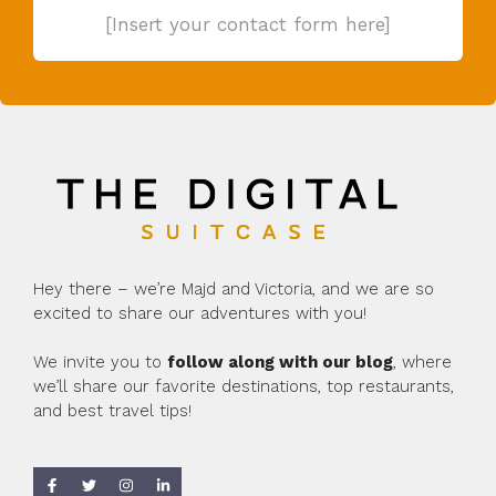
[Insert your contact form here]
Hey there – we’re Majd and Victoria, and we are so
excited to share our adventures with you!
We invite you to
follow along with our blog
, where
we’ll share our favorite destinations, top restaurants,
and best travel tips!