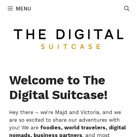
Skip
MENU
to
content
Welcome to The
Digital Suitcase!
Hey there – we’re Majd and Victoria, and we
are so excited to share our adventures with
you! We are
foodies, world travelers, digital
nomads, business partners
, and most