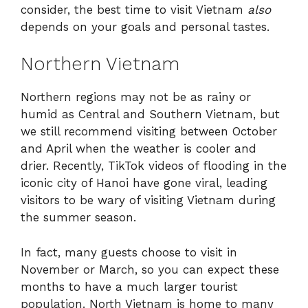
consider, the best time to visit Vietnam
also
depends on your goals and personal tastes.
Northern Vietnam
Northern regions may not be as rainy or
humid as Central and Southern Vietnam, but
we still recommend visiting between October
and April when the weather is cooler and
drier. Recently, TikTok videos of flooding in the
iconic city of Hanoi have gone viral, leading
visitors to be wary of visiting Vietnam during
the summer season.
In fact, many guests choose to visit in
November or March, so you can expect these
months to have a much larger tourist
population. North Vietnam is home to many