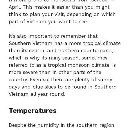
April. This makes it easier than you might
think to plan your visit, depending on which
part of Vietnam you want to see.
It’s also important to remember that
Southern Vietnam has a more tropical climate
than its central and northern counterparts,
which is why its rainy season, sometimes
referred to as a tropical monsoon climate, is
more severe than in other parts of the
country. Even so, there are plenty of sunny
days and blue skies to be found in Southern
Vietnam all year round.
Temperatures
Despite the humidity in the southern region,