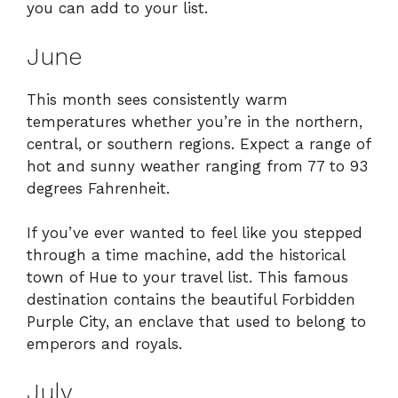
you can add to your list.
June
This month sees consistently warm
temperatures whether you’re in the northern,
central, or southern regions. Expect a range of
hot and sunny weather ranging from 77 to 93
degrees Fahrenheit.
If you’ve ever wanted to feel like you stepped
through a time machine, add the historical
town of Hue to your travel list. This famous
destination contains the beautiful Forbidden
Purple City, an enclave that used to belong to
emperors and royals.
July