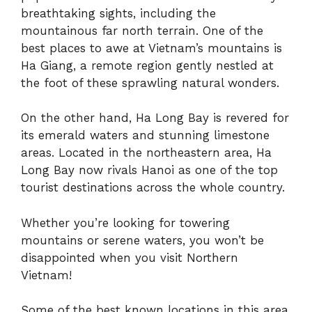
breathtaking sights, including the
mountainous far north terrain. One of the
best places to awe at Vietnam’s mountains is
Ha Giang, a remote region gently nestled at
the foot of these sprawling natural wonders.
On the other hand, Ha Long Bay is revered for
its emerald waters and stunning limestone
areas. Located in the northeastern area, Ha
Long Bay now rivals Hanoi as one of the top
tourist destinations across the whole country.
Whether you’re looking for towering
mountains or serene waters, you won’t be
disappointed when you visit Northern
Vietnam!
Some of the best known locations in this area