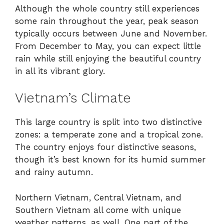
Although the whole country still experiences
some rain throughout the year, peak season
typically occurs between June and November.
From December to May, you can expect little
rain while still enjoying the beautiful country
in all its vibrant glory.
Vietnam’s Climate
This large country is split into two distinctive
zones: a temperate zone and a tropical zone.
The country enjoys four distinctive seasons,
though it’s best known for its humid summer
and rainy autumn.
Northern Vietnam, Central Vietnam, and
Southern Vietnam all come with unique
weather patterns, as well. One part of the