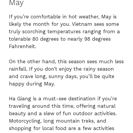
May
If you’re comfortable in hot weather, May is
likely the month for you. Vietnam sees some
truly scorching temperatures ranging from a
tolerable 80 degrees to nearly 98 degrees
Fahrenheit.
On the other hand, this season sees much less
rainfall. If you don’t enjoy the rainy season
and crave long, sunny days, you’ll be quite
happy during May.
Ha Giang is a must-see destination if you’re
traveling around this time, offering natural
beauty and a slew of fun outdoor activities.
Motorcycling, long mountain treks, and
shopping for local food are a few activities