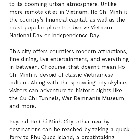
to its booming urban atmosphere. Unlike
more remote cities in Vietnam, Ho Chi Minh is
the country’s financial capital, as well as the
most popular place to observe Vietnam
National Day or Independence Day.
This city offers countless modern attractions,
fine dining, live entertainment, and everything
in between. Of course, that doesn’t mean Ho
Chi Minh is devoid of classic Vietnamese
culture. Along with the sprawling city skyline,
visitors can adventure to historic sights like
the Cu Chi Tunnels, War Remnants Museum,
and more.
Beyond Ho Chi Minh City, other nearby
destinations can be reached by taking a quick
ferry to Phu Quoc Island, a breathtaking