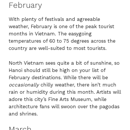
February
With plenty of festivals and agreeable
weather, February is one of the peak tourist
months in Vietnam. The easygoing
temperatures of 60 to 75 degrees across the
country are well-suited to most tourists.
North Vietnam sees quite a bit of sunshine, so
Hanoi should still be high on your list of
February destinations. While there will be
occasionally
chilly weather, there isn’t much
rain or humidity during this month. Artists will
adore this city’s Fine Arts Museum, while
architecture fans will swoon over the pagodas
and shrines.
March