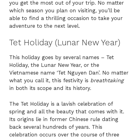
you get the most out of your trip. No matter
which season you plan on visiting, you’ll be
able to find a thrilling occasion to take your
adventure to the next level.
Tet Holiday (Lunar New Year)
This holiday goes by several names – Tet
Holiday, the Lunar New Year, or the
Vietnamese name ‘Tet Nguyen Dan’. No matter
what you call it, this festivity is
breathtaking
in both its scope and its history.
The Tet Holiday is a lavish celebration of
spring and all the beauty that comes with it.
Its origins lie in former Chinese rule dating
back several hundreds of years. This
celebration occurs over the course of three