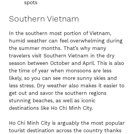
spots
Southern Vietnam
In the southern most portion of Vietnam,
humid weather can feel overwhelming during
the summer months. That’s why many
travelers visit Southern Vietnam in the dry
season between October and April. This is also
the time of year when monsoons are less
likely, so you can see more sunny skies and
less stress. Dry weather also makes it easier to
get out and savor the southern regions
stunning beaches, as well as iconic
destinations like Ho Chi Minh City.
Ho Chi Minh City is arguably the most popular
tourist destination across the country thanks