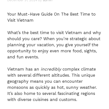
December 31, 2024
by
admin
Your Must-Have Guide On The Best Time to
Visit Vietnam
What’s the best time to visit Vietnam and why
should you care? When you’re strategic about
planning your vacation, you give yourself the
opportunity to enjoy even more food, sights,
and fun events.
Vietnam has an
incredibly
complex climate
with several different altitudes. This unique
geography means you can encounter
monsoons as quickly as hot, sunny weather.
It’s also home to several fascinating regions
with diverse cuisines and customs.