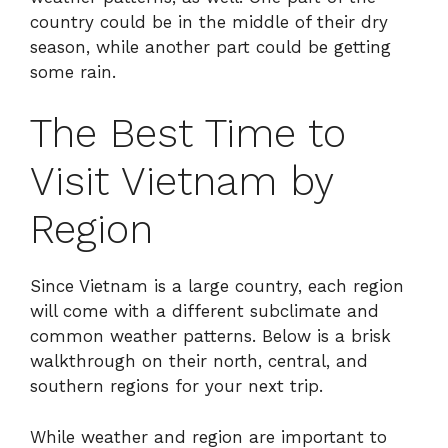
country could be in the middle of their dry
season, while another part could be getting
some rain.
The Best Time to
Visit Vietnam by
Region
Since Vietnam is a large country, each region
will come with a different subclimate and
common weather patterns. Below is a brisk
walkthrough on their north, central, and
southern regions for your next trip.
While weather and region are important to