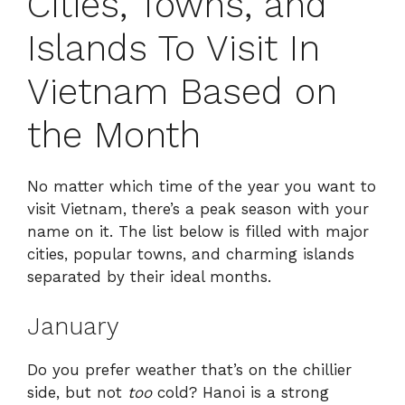
Cities, Towns, and
Islands To Visit In
Vietnam Based on
the Month
No matter which time of the year you want to
visit Vietnam, there’s a peak season with your
name on it. The list below is filled with major
cities, popular towns, and charming islands
separated by their ideal months.
January
Do you prefer weather that’s on the chillier
side, but not
too
cold? Hanoi is a strong