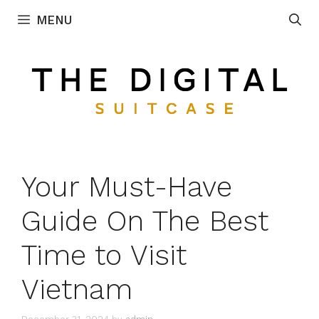
Skip
MENU
to
content
Your Must-Have
Guide On The Best
Time to Visit
Vietnam