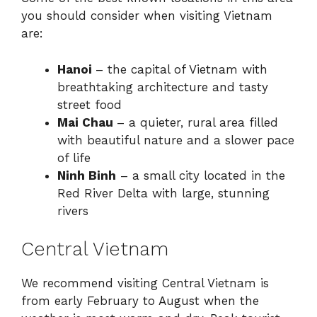
you should consider when visiting Vietnam
are:
Hanoi
– the capital of Vietnam with
breathtaking architecture and tasty
street food
Mai Chau
– a quieter, rural area filled
with beautiful nature and a slower pace
of life
Ninh Binh
– a small city located in the
Red River Delta with large, stunning
rivers
Central Vietnam
We recommend visiting Central Vietnam is
from early February to August when the