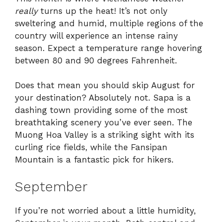
really
turns up the heat! It’s not only
sweltering and humid, multiple regions of the
country will experience an intense rainy
season. Expect a temperature range hovering
between 80 and 90 degrees Fahrenheit.
Does that mean you should skip August for
your destination? Absolutely not. Sapa is a
dashing town providing some of the most
breathtaking scenery you’ve ever seen. The
Muong Hoa Valley is a striking sight with its
curling rice fields, while the Fansipan
Mountain is a fantastic pick for hikers.
September
If you’re not worried about a little humidity,