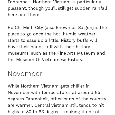
Fahrenheit. Northern Vietnam is particularly
pleasant, though you’ll still get sudden rainfall
here and there.
Ho Chi Minh City (also known as Saigon) is the
place to go once the hot, humid weather
starts to ease up a little. History buffs will
have their hands full with their history
museums, such as the Fine Arts Museum and
the Museum Of Vietnamese History.
November
While Northern Vietnam gets chillier in
November with temperatures at around 65
degrees Fahrenheit, other parts of the country
are warmer. Central Vietnam still tends to hit
highs of 80 to 83 degrees, making it one of