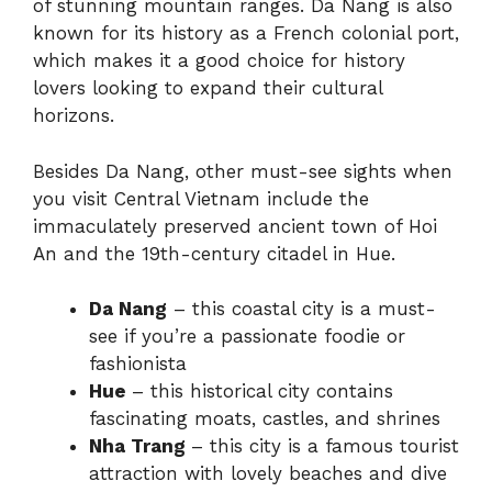
of stunning mountain ranges. Da Nang is also
known for its history as a French colonial port,
which makes it a good choice for history
lovers looking to expand their cultural
horizons.
Besides Da Nang, other must-see sights when
you visit Central Vietnam include the
immaculately preserved ancient town of Hoi
An and the 19th-century citadel in Hue.
Da Nang
– this coastal city is a must-
see if you’re a passionate foodie or
fashionista
Hue
– this historical city contains
fascinating moats, castles, and shrines
Nha Trang
– this city is a famous tourist
attraction with lovely beaches and dive