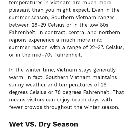
temperatures in Vietnam are much more
pleasant than you might expect. Even in the
summer season, Southern Vietnam ranges
between 28–29 Celsius or in the low 80s
Fahrenheit. In contrast, central and northern
regions experience a much more mild
summer reason with a range of 22–27. Celsius,
or in the mid-70s Fahrenheit.
In the winter time, Vietnam stays generally
warm. In fact, Southern Vietnam maintains
sunny weather and temperatures of 26
degrees Celsius or 78 degrees Fahrenheit. That
means visitors can enjoy beach days with
fewer crowds throughout the winter season.
Wet VS. Dry Season