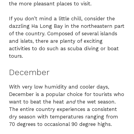
the more pleasant places to visit.
If you don’t mind a little chill, consider the
dazzling Ha Long Bay in the northeastern part
of the country. Composed of several islands
and islets, there are plenty of exciting
activities to do such as scuba diving or boat
tours.
December
With very low humidity and cooler days,
December is a popular choice for tourists who
want to beat the heat
and
the wet season.
The entire country experiences a consistent
dry season with temperatures ranging from
70 degrees to occasional 90 degree highs.