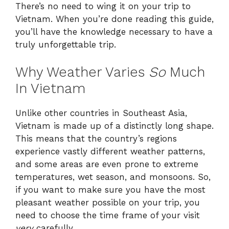
There’s no need to wing it on your trip to
Vietnam. When you’re done reading this guide,
you’ll have the knowledge necessary to have a
truly unforgettable trip.
Why Weather Varies
So
Much
In Vietnam
Unlike other countries in Southeast Asia,
Vietnam is made up of a distinctly long shape.
This means that the country’s regions
experience vastly different weather patterns,
and some areas are even prone to extreme
temperatures, wet season, and monsoons. So,
if you want to make sure you have the most
pleasant weather possible on your trip, you
need to choose the time frame of your visit
very
carefully.