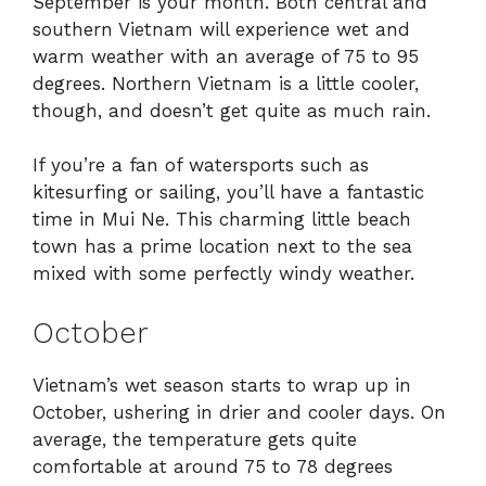
September is your month. Both central and
southern Vietnam will experience wet and
warm weather with an average of 75 to 95
degrees. Northern Vietnam is a little cooler,
though, and doesn’t get quite as much rain.
If you’re a fan of watersports such as
kitesurfing or sailing, you’ll have a fantastic
time in Mui Ne. This charming little beach
town has a prime location next to the sea
mixed with some perfectly windy weather.
October
Vietnam’s wet season starts to wrap up in
October, ushering in drier and cooler days. On
average, the temperature gets quite
comfortable at around 75 to 78 degrees