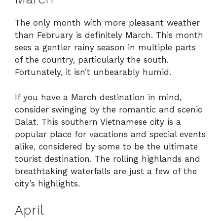
The only month with more pleasant weather
than February is definitely March. This month
sees a gentler rainy season in multiple parts
of the country, particularly the south.
Fortunately, it isn’t unbearably humid.
If you have a March destination in mind,
consider swinging by the romantic and scenic
Dalat. This southern Vietnamese city is a
popular place for vacations and special events
alike, considered by some to be the ultimate
tourist destination. The rolling highlands and
breathtaking waterfalls are just a few of the
city’s highlights.
April