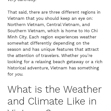
That said, there are three different regions in
Vietnam that you should keep an eye on:
Northern Vietnam, Central Vietnam, and
Southern Vietnam, which is home to Ho Chi
Minh City. Each region experiences weather
somewhat differently depending on the
season and has unique features that attract
the attention of travelers. Whether you’re
looking for a relaxing beach getaway or a rich
historical adventure, Vietnam has something
for
you.
What is the Weather
and Climate Like in