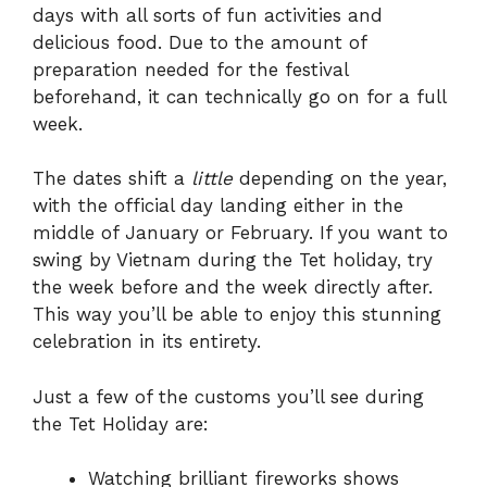
days with all sorts of fun activities and
delicious food. Due to the amount of
preparation needed for the festival
beforehand, it can technically go on for a full
week.
The dates shift a
little
depending on the year,
with the official day landing either in the
middle of January or February. If you want to
swing by Vietnam during the Tet holiday, try
the week before and the week directly after.
This way you’ll be able to enjoy this stunning
celebration in its entirety.
Just a few of the customs you’ll see during
the Tet Holiday are:
Watching brilliant fireworks shows