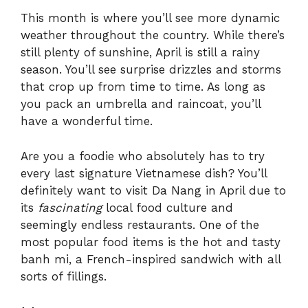
This month is where you’ll see more dynamic
weather throughout the country. While there’s
still plenty of sunshine, April is still a rainy
season. You’ll see surprise drizzles and storms
that crop up from time to time. As long as
you pack an umbrella and raincoat, you’ll
have a wonderful time.
Are you a foodie who absolutely has to try
every last signature Vietnamese dish? You’ll
definitely want to visit Da Nang in April due to
its
fascinating
local food culture and
seemingly endless restaurants. One of the
most popular food items is the hot and tasty
banh mi, a French-inspired sandwich with all
sorts of fillings.