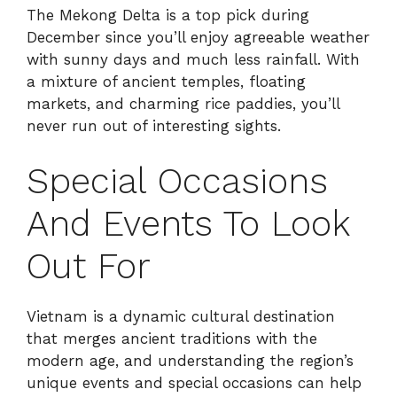
The Mekong Delta is a top pick during
December since you’ll enjoy agreeable weather
with sunny days and much less rainfall. With
a mixture of ancient temples, floating
markets, and charming rice paddies, you’ll
never run out of interesting sights.
Special Occasions
And Events To Look
Out For
Vietnam is a dynamic cultural destination
that merges ancient traditions with the
modern age, and understanding the region’s
unique events and special occasions can help