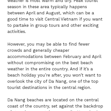
weather is most warm and dry. Peak tourist
season in these area typically happens
between April and August, which can be a
good time to visit Central Vietnam if you want
to partake in group tours and other exciting
activities.
However, you may be able to find fewer
crowds and generally cheaper
accommodations between February and April
without compromising on the best beach
weather in the entire country. And if it’s a
beach holiday you’re after, you won’t want to
overlook the city of Da Nang, one of the top
tourist destinations in the central region.
Da Nang beaches are located on the central
coast of the country, set against the backdrop