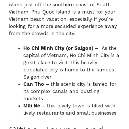
island just off the southern coast of South
Vietnam. Phu Quoc Island is a must for your
Vietnam beach vacation, especially if you’re
looking for a more secluded experience away
from the crowds in the city.
Ho Chi Minh City (or Saigon)
– As the
capital of Vietnam, Ho Chi Minh City is a
great place to visit. this heavily
populated city is home to the famous
Saigon river
Can Tho
– this scenic city is famed for
its complex canals and bustling
markets
Mũi Né
– this lovely town is filled with
lively restaurants and small businesses