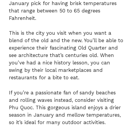
January pick for having brisk temperatures
that range between 50 to 65 degrees
Fahrenheit.
This is the city you visit when you want a
blend of the old and the new. You’ll be able to
experience their fascinating Old Quarter and
see architecture that’s centuries old. When
you’ve had a nice history lesson, you can
swing by their local marketplaces and
restaurants for a bite to eat.
If you’re a passionate fan of sandy beaches
and rolling waves instead, consider visiting
Phu Quoc. This gorgeous island enjoys a drier
season in January and mellow temperatures,
so it’s ideal for many outdoor activities.