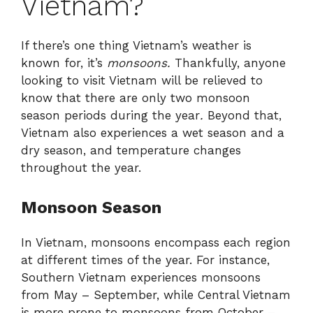
Vietnam?
If there’s one thing Vietnam’s weather is
known for, it’s
monsoons.
Thankfully, anyone
looking to visit Vietnam will be relieved to
know that there are only two monsoon
season periods during the year
.
Beyond that,
Vietnam also experiences a wet season and a
dry season, and temperature changes
throughout the year.
Monsoon Season
In Vietnam, monsoons encompass each region
at different times of the year. For instance,
Southern Vietnam experiences monsoons
from May – September, while Central Vietnam
is more prone to monsoons from October –