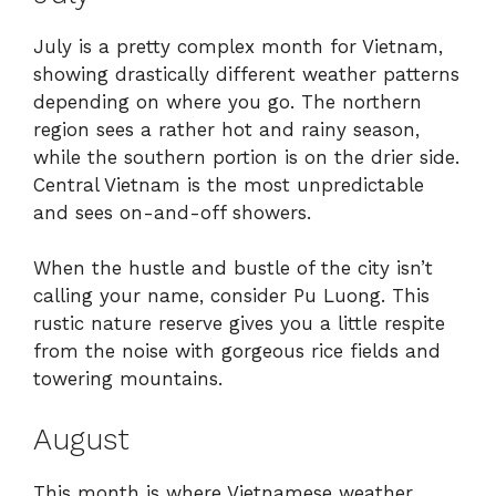
July is a pretty complex month for Vietnam,
showing drastically different weather patterns
depending on where you go. The northern
region sees a rather hot and rainy season,
while the southern portion is on the drier side.
Central Vietnam is the most unpredictable
and sees on-and-off showers.
When the hustle and bustle of the city isn’t
calling your name, consider Pu Luong. This
rustic nature reserve gives you a little respite
from the noise with gorgeous rice fields and
towering mountains.
August
This month is where Vietnamese weather