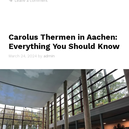
Leave a comment
Carolus Thermen in Aachen:
Everything You Should Know
March 24, 2024
by
admin