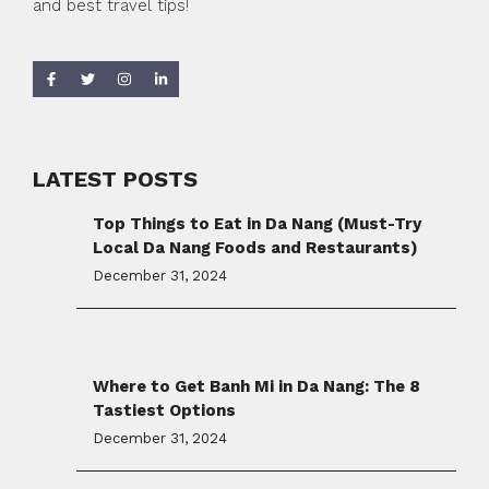
and best travel tips!
LATEST POSTS
Top Things to Eat in Da Nang (Must-Try
Local Da Nang Foods and Restaurants)
December 31, 2024
Where to Get Banh Mi in Da Nang: The 8
Tastiest Options
December 31, 2024