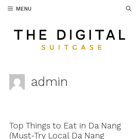
Skip
MENU
to
content
admin
Top Things to Eat in Da Nang
(Must-Try Local Da Nang