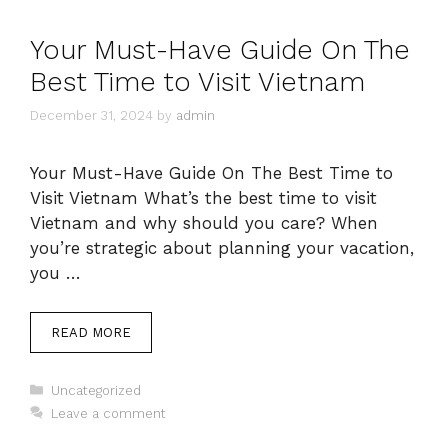
Your Must-Have Guide On The
Best Time to Visit Vietnam
December 31, 2024
by
admin
Your Must-Have Guide On The Best Time to
Visit Vietnam What’s the best time to visit
Vietnam and why should you care? When
you’re strategic about planning your vacation,
you …
READ MORE
Categories
Uncategorized
Leave a comment