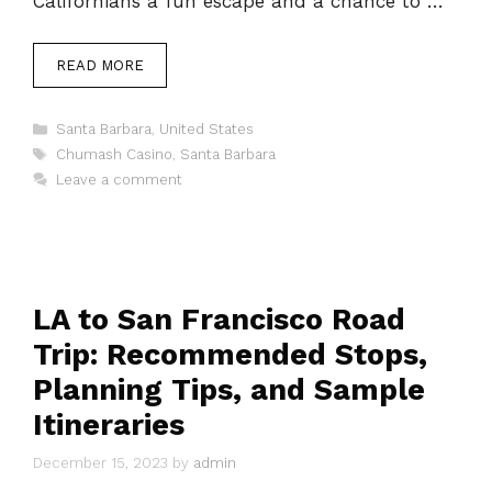
Californians a fun escape and a chance to …
READ MORE
Categories
Santa Barbara
,
United States
Tags
Chumash Casino
,
Santa Barbara
Leave a comment
LA to San Francisco Road
Trip: Recommended Stops,
Planning Tips, and Sample
Itineraries
December 15, 2023
by
admin