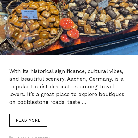
With its historical significance, cultural vibes,
and beautiful scenery, Aachen, Germany, is a
popular tourist destination among travel
lovers. It’s a great place to explore boutiques
on cobblestone roads, taste …
READ MORE
Categories