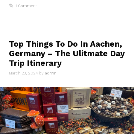
1 Comment
Top Things To Do In Aachen,
Germany – The Ulitmate Day
Trip Itinerary
March 23, 2024
by
admin