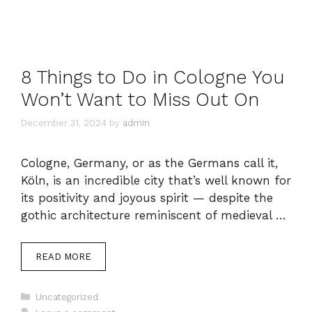
8 Things to Do in Cologne You
Won’t Want to Miss Out On
December 31, 2024
by
admin
Cologne, Germany, or as the Germans call it,
Köln, is an incredible city that’s well known for
its positivity and joyous spirit — despite the
gothic architecture reminiscent of medieval …
READ MORE
Categories
Uncategorized