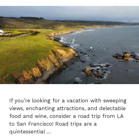
If you’re looking for a vacation with sweeping
views, enchanting attractions, and delectable
food and wine, consider a road trip from LA
to San Francisco! Road trips are a
quintessential …