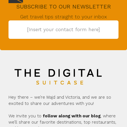
SUBSCRIBE TO OUR NEWSLETTER
Get travel tips straight to your inbox
[Insert your contact form here]
Hey there – we’re Majd and Victoria, and we are so
excited to share our adventures with you!
We invite you to
follow along with our blog
, where
we’ll share our favorite destinations, top restaurants,