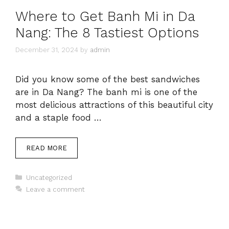
Where to Get Banh Mi in Da
Nang: The 8 Tastiest Options
December 31, 2024
by
admin
Did you know some of the best sandwiches
are in Da Nang? The banh mi is one of the
most delicious attractions of this beautiful city
and a staple food …
READ MORE
Categories
Uncategorized
Leave a comment