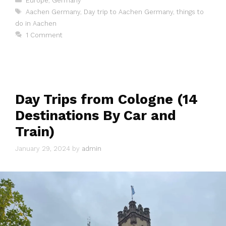
Europe
,
Germany
Tags
Aachen Germany
,
Day trip to Aachen Germany
,
things to
do in Aachen
1 Comment
Day Trips from Cologne (14
Destinations By Car and
Train)
January 29, 2024
by
admin