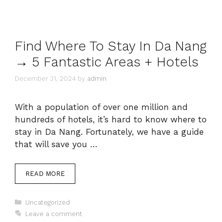
Find Where To Stay In Da Nang
→ 5 Fantastic Areas + Hotels
December 31, 2024
by
admin
With a population of over one million and
hundreds of hotels, it’s hard to know where to
stay in Da Nang. Fortunately, we have a guide
that will save you …
READ MORE
Categories
Uncategorized
Leave a comment