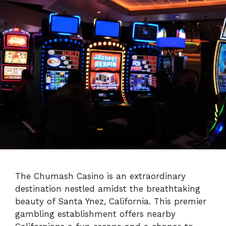
The Chumash Casino is an extraordinary
destination nestled amidst the breathtaking
beauty of Santa Ynez, California. This premier
gambling establishment offers nearby