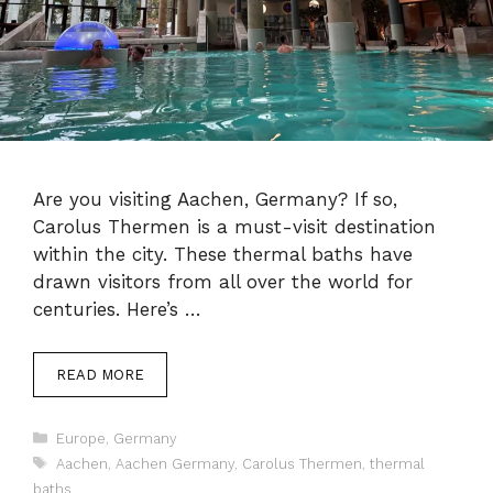
Are you visiting Aachen, Germany? If so,
Carolus Thermen is a must-visit destination
within the city. These thermal baths have
drawn visitors from all over the world for
centuries. Here’s …
READ MORE
Categories
Europe
,
Germany
Tags
Aachen
,
Aachen Germany
,
Carolus Thermen
,
thermal
baths