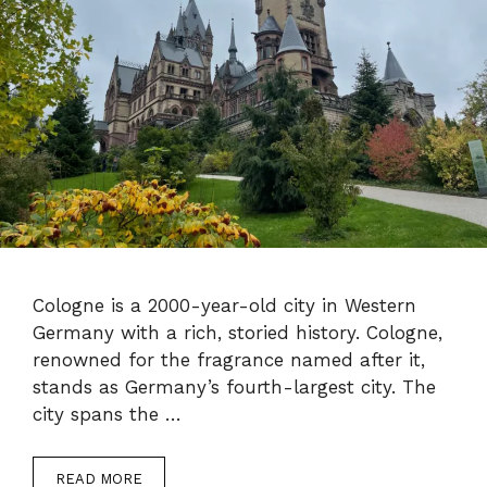
Cologne is a 2000-year-old city in Western
Germany with a rich, storied history. Cologne,
renowned for the fragrance named after it,
stands as Germany’s fourth-largest city. The
city spans the …
READ MORE