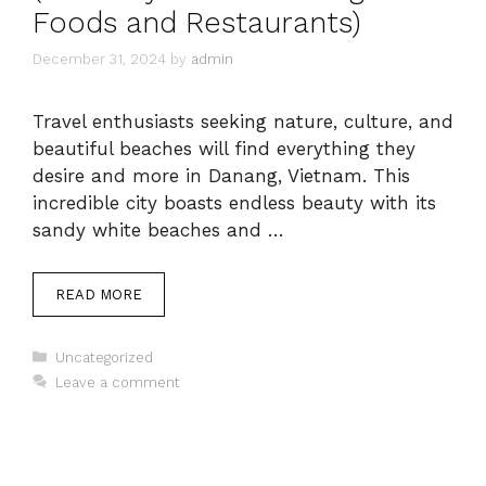
Foods and Restaurants)
December 31, 2024
by
admin
Travel enthusiasts seeking nature, culture, and
beautiful beaches will find everything they
desire and more in Danang, Vietnam. This
incredible city boasts endless beauty with its
sandy white beaches and …
READ MORE
Categories
Uncategorized
Leave a comment