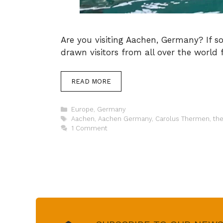
Are you visiting Aachen, Germany? If s
drawn visitors from all over the world f
READ MORE
Categories
Europe
,
Germany
Tags
Aachen
,
Aachen Germany
,
Carolus Thermen
,
th
1 Comment