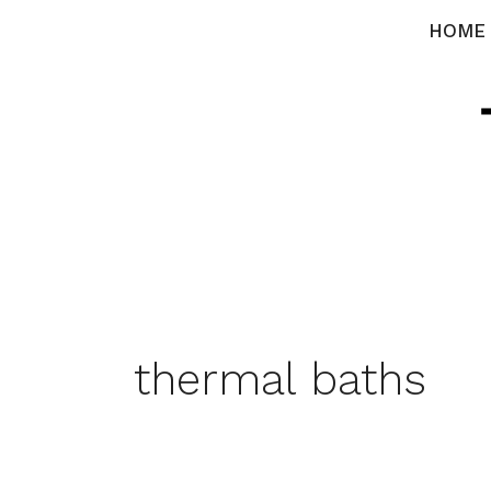
Skip
HOME
to
content
thermal baths