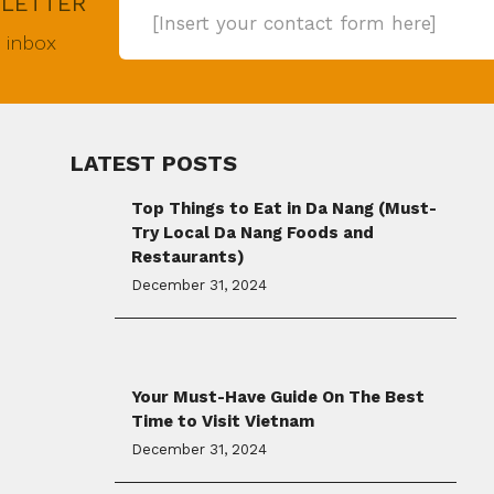
SLETTER
[Insert your contact form here]
r inbox
LATEST POSTS
Top Things to Eat in Da Nang (Must-
Try Local Da Nang Foods and
Restaurants)
December 31, 2024
Your Must-Have Guide On The Best
Time to Visit Vietnam
December 31, 2024