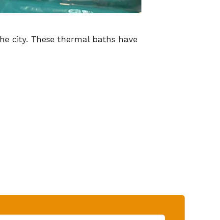
the city. These thermal baths have