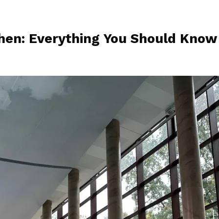
hen: Everything You Should Know