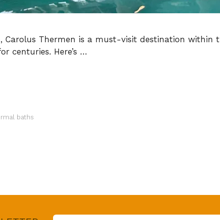
o, Carolus Thermen is a must-visit destination within 
or centuries. Here’s …
ermal baths