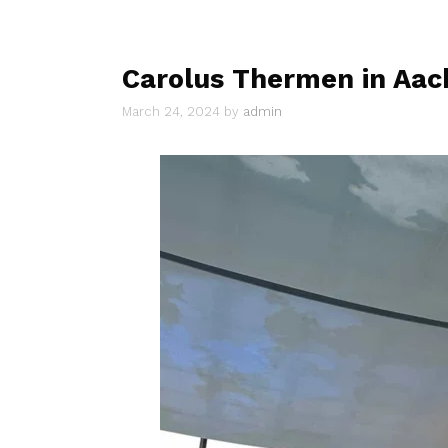
Carolus Thermen in Aac
March 24, 2024
by
admin