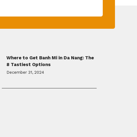
Where to Get Banh Mi in Da Nang: The
8 Tastiest Options
December 31, 2024