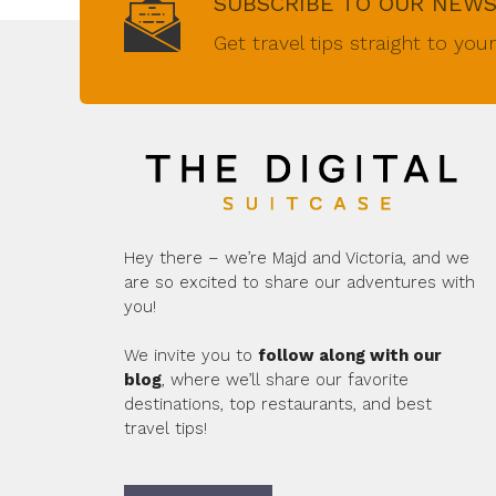
SUBSCRIBE TO OUR NEW
Get travel tips straight to you
Hey there – we’re Majd and Victoria, and we
are so excited to share our adventures with
you!
We invite you to
follow along with our
blog
, where we’ll share our favorite
destinations, top restaurants, and best
travel tips!