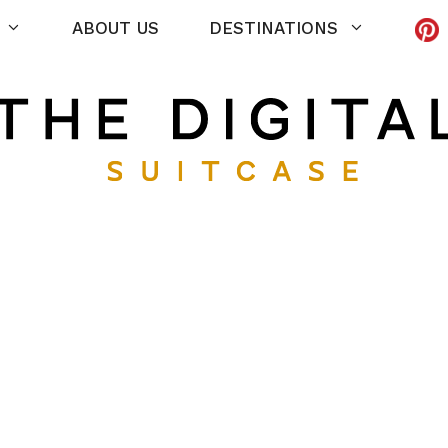
ABOUT US
DESTINATIONS