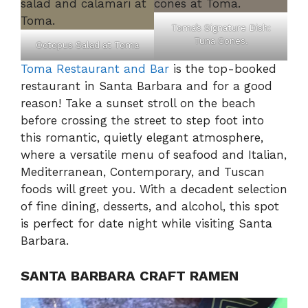
Toma’s Signature Dish:
Tuna Cones.
Octopus Salad at Toma
Toma Restaurant and Bar
is the top-booked
restaurant in Santa Barbara and for a good
reason! Take a sunset stroll on the beach
before crossing the street to step foot into
this romantic, quietly elegant atmosphere,
where a versatile menu of seafood and Italian,
Mediterranean, Contemporary, and Tuscan
foods will greet you. With a decadent selection
of fine dining, desserts, and alcohol, this spot
is perfect for date night while visiting Santa
Barbara.
SANTA BARBARA CRAFT RAMEN