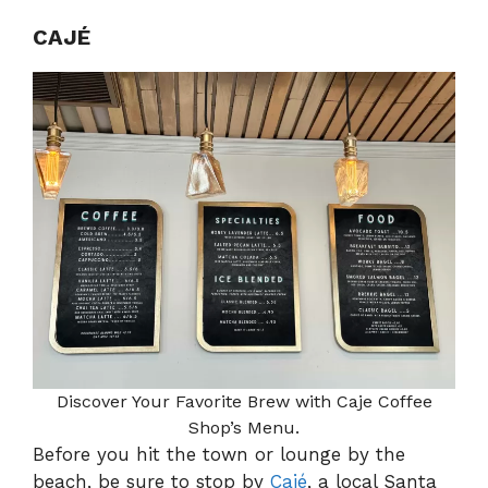
CAJÉ
Discover Your Favorite Brew with Caje Coffee
Shop’s Menu.
Before you hit the town or lounge by the
beach, be sure to stop by
Cajé
, a local Santa