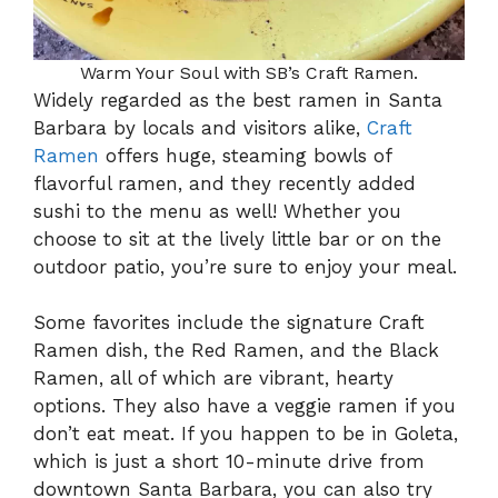
Warm Your Soul with SB’s Craft Ramen.
Widely regarded as the best ramen in Santa
Barbara by locals and visitors alike,
Craft
Ramen
offers huge, steaming bowls of
flavorful ramen, and they recently added
sushi to the menu as well! Whether you
choose to sit at the lively little bar or on the
outdoor patio, you’re sure to enjoy your meal.
Some favorites include the signature Craft
Ramen dish, the Red Ramen, and the Black
Ramen, all of which are vibrant, hearty
options. They also have a veggie ramen if you
don’t eat meat. If you happen to be in Goleta,
which is just a short 10-minute drive from
downtown Santa Barbara, you can also try