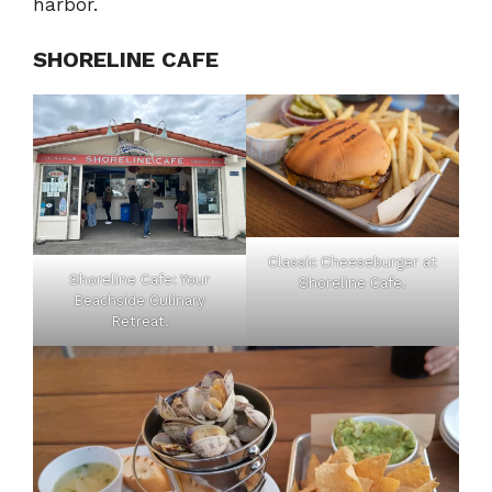
harbor.
SHORELINE CAFE
Classic Cheeseburger at
Shoreline Cafe: Your
Shoreline Cafe.
Beachside Culinary
Retreat.