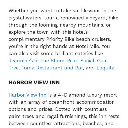
Whether you want to take surf lessons in the
crystal waters, tour a renowned vineyard, hike
through the looming nearby mountains, or
explore the town with this hotel’s
complimentary Priority Bike beach cruisers,
you’re in the right hands at Hotel Milo. You
can also visit some brilliant eateries like
Jeannine’s at the Shore
,
Pearl Social
,
Goat
Tree
,
Toma Restaurant and Bar
, and
Loquita
.
HARBOR VIEW INN
Harbor View Inn
is a 4-Diamond luxury resort
with an array of oceanfront accommodation
options and prices. Dotted with countless
palm trees and regal furnishings, this inn rests
between countless attractions, beaches, and