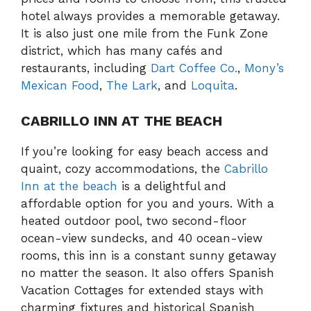
hotel always provides a memorable getaway.
It is also just one mile from the Funk Zone
district, which has many cafés and
restaurants, including
Dart Coffee Co.
,
Mony’s
Mexican Food
,
The Lark
, and
Loquita
.
CABRILLO INN AT THE BEACH
If you’re looking for easy beach access and
quaint, cozy accommodations, the
Cabrillo
Inn at the beach
is a delightful and
affordable option for you and yours. With a
heated outdoor pool, two second-floor
ocean-view sundecks, and 40 ocean-view
rooms, this inn is a constant sunny getaway
no matter the season. It also offers Spanish
Vacation Cottages for extended stays with
charming fixtures and historical Spanish