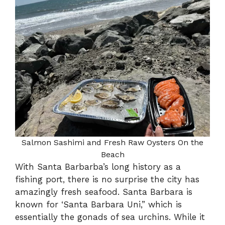
Salmon Sashimi and Fresh Raw Oysters On the
Beach
With Santa Barbarba’s long history as a
fishing port, there is no surprise the city has
amazingly fresh seafood. Santa Barbara is
known for ‘Santa Barbara Uni,” which is
essentially the gonads of sea urchins. While it