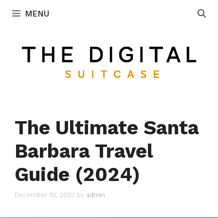
Skip
MENU
to
content
The Ultimate Santa
Barbara Travel
Guide (2024)
December 10, 2023
by
admin