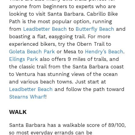
anyone from beginners to experts who are
looking to visit Santa Barbara. Cabrillo Bike
Path is the most popular option, running
from
Leadbetter Beach
to
Butterfly Beach
and
boasting a flat, easygoing trail. For more
experienced bikers, try the Obern Trail to
Goleta Beach Park
or Mesa to
Hendry’s Beach
.
Eilings Park
also offers 9 miles of trails, and
the classic trail from the Santa Barbara coast
to Ventura has stunning views of the ocean
and various beach towns. Just start at
Leadbetter Beach
and follow the path toward
Stearns Wharf
!
WALK
Santa Barbara has a walkable score of 89/100,
so most everyday errands can be