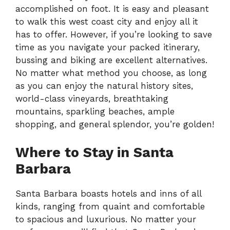
accomplished on foot. It is easy and pleasant
to walk this west coast city and enjoy all it
has to offer. However, if you’re looking to save
time as you navigate your packed itinerary,
bussing and biking are excellent alternatives.
No matter what method you choose, as long
as you can enjoy the natural history sites,
world-class vineyards, breathtaking
mountains, sparkling beaches, ample
shopping, and general splendor, you’re golden!
Where to Stay in Santa
Barbara
Santa Barbara boasts hotels and inns of all
kinds, ranging from quaint and comfortable
to spacious and luxurious. No matter your