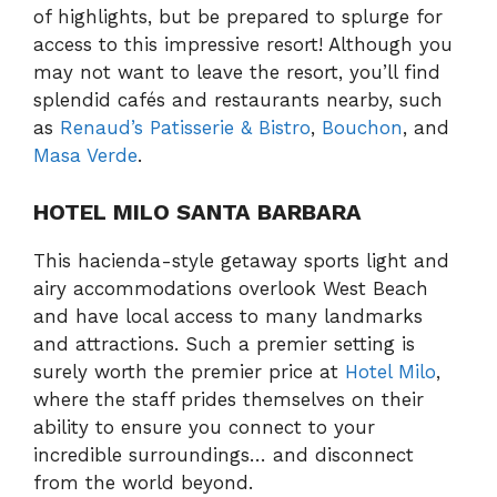
of highlights, but be prepared to splurge for
access to this impressive resort! Although you
may not want to leave the resort, you’ll find
splendid cafés and restaurants nearby, such
as
Renaud’s Patisserie & Bistro
,
Bouchon
, and
Masa Verde
.
HOTEL MILO SANTA BARBARA
This hacienda-style getaway sports light and
airy accommodations overlook West Beach
and have local access to many landmarks
and attractions. Such a premier setting is
surely worth the premier price at
Hotel Milo
,
where the staff prides themselves on their
ability to ensure you connect to your
incredible surroundings… and disconnect
from the world beyond.