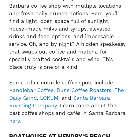
Barbara coffee shop with multiple locations
and fresh daily brunch options. Here, you’ll
find a light, open space full of sunlight,
house-made milks and syrups, elevated
drinks and food options, and impeccable
service. Oh, and by night? A hidden speakeasy
that swaps out coffee and matcha for
specially crafted cocktails and wine. This
place truly is one of a kind.
Some other notable coffee spots include
Handlebar Coffee
,
Dune Coffee Roasters
,
The
Daily Grind
,
LOKUM
, and
Santa Barbara
Roasting Company
. Learn more about the
best coffee shops and cafés in Santa Barbara
here
.
BOATHOUSE AT HENDRY’S BEACH