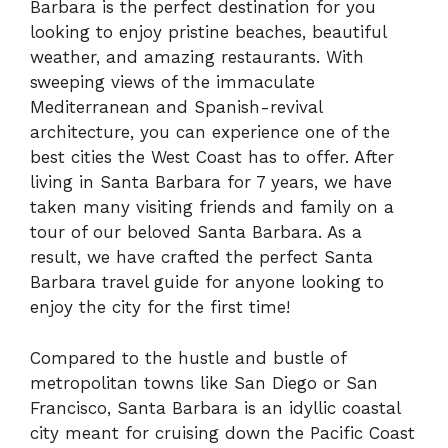
Barbara is the perfect destination for you
looking to enjoy pristine beaches, beautiful
weather, and amazing restaurants. With
sweeping views of the immaculate
Mediterranean and Spanish-revival
architecture, you can experience one of the
best cities the West Coast has to offer. After
living in Santa Barbara for 7 years, we have
taken many visiting friends and family on a
tour of our beloved Santa Barbara. As a
result, we have crafted the perfect Santa
Barbara travel guide for anyone looking to
enjoy the city for the first time!
Compared to the hustle and bustle of
metropolitan towns like San Diego or San
Francisco, Santa Barbara is an idyllic coastal
city meant for cruising down the Pacific Coast