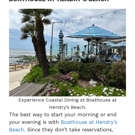
Experience Coastal Dining at Boathouse at
Hendry’s Beach.
The best way to start your morning or end
your evening is with
Boathouse at Hendry’s
Beach
. Since they don’t take reservations,