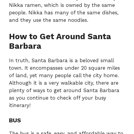
Nikka ramen, which is owned by the same
people. Nikka has many of the same dishes,
and they use the same noodles.
How to Get Around Santa
Barbara
In truth, Santa Barbara is a beloved small
town. It encompasses under 20 square miles
of land, yet many people call the city home.
Although it is a very walkable city, there are
plenty of ways to get around Santa Barbara
as you continue to check off your busy
itinerary!
BUS
The bus is a safe, easy, and affordable way to