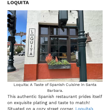
LOQUITA
Loquita: A Taste of Spanish Cuisine in Santa
Barbara.
This authentic Spanish restaurant prides itself
on exquisite plating and taste to match!
Situated on a cozy street corner,
Loquita’s