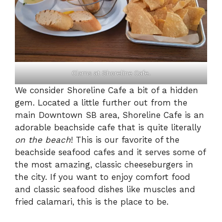
Clams at Shoreline Cafe.
We consider Shoreline Cafe a bit of a hidden
gem. Located a little further out from the
main Downtown SB area, Shoreline Cafe is an
adorable beachside cafe that is quite literally
on the beach
! This is our favorite of the
beachside seafood cafes and it serves some of
the most amazing, classic cheeseburgers in
the city. If you want to enjoy comfort food
and classic seafood dishes like muscles and
fried calamari, this is the place to be.