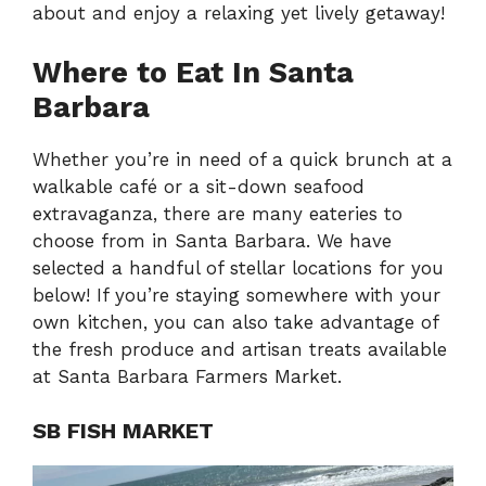
about and enjoy a relaxing yet lively getaway!
Where to Eat In Santa
Barbara
Whether you’re in need of a quick brunch at a
walkable café or a sit-down seafood
extravaganza, there are many eateries to
choose from in Santa Barbara. We have
selected a handful of stellar locations for you
below! If you’re staying somewhere with your
own kitchen, you can also take advantage of
the fresh produce and artisan treats available
at Santa Barbara Farmers Market.
SB FISH MARKET