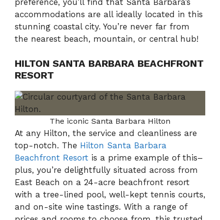
preference, you’ll find that Santa Barbara’s
accommodations are all ideally located in this
stunning coastal city. You’re never far from
the nearest beach, mountain, or central hub!
HILTON SANTA BARBARA BEACHFRONT
RESORT
The iconic Santa Barbara Hilton
At any Hilton, the service and cleanliness are
top-notch. The
Hilton Santa Barbara
Beachfront Resort
is a prime example of this–
plus, you’re delightfully situated across from
East Beach on a 24-acre beachfront resort
with a tree-lined pool, well-kept tennis courts,
and on-site wine tastings. With a range of
prices and rooms to choose from, this trusted