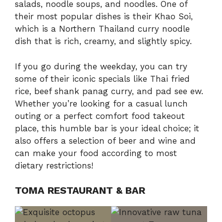
salads, noodle soups, and noodles. One of
their most popular dishes is their Khao Soi,
which is a Northern Thailand curry noodle
dish that is rich, creamy, and slightly spicy.
If you go during the weekday, you can try
some of their iconic specials like Thai fried
rice, beef shank panag curry, and pad see ew.
Whether you’re looking for a casual lunch
outing or a perfect comfort food takeout
place, this humble bar is your ideal choice; it
also offers a selection of beer and wine and
can make your food according to most
dietary restrictions!
TOMA RESTAURANT & BAR