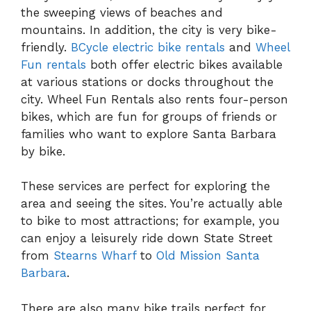
the sweeping views of beaches and
mountains. In addition, the city is very bike-
friendly.
BCycle electric bike rentals
and
Wheel
Fun rentals
both offer electric bikes available
at various stations or docks throughout the
city. Wheel Fun Rentals also rents four-person
bikes, which are fun for groups of friends or
families who want to explore Santa Barbara
by bike.
These services are perfect for exploring the
area and seeing the sites. You’re actually able
to bike to most attractions; for example, you
can enjoy a leisurely ride down State Street
from
Stearns Wharf
to
Old Mission Santa
Barbara
.
There are also many bike trails perfect for