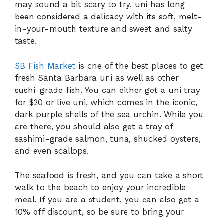
may sound a bit scary to try, uni has long
been considered a delicacy with its soft, melt-
in-your-mouth texture and sweet and salty
taste.
SB Fish Market
is one of the best places to get
fresh Santa Barbara uni as well as other
sushi-grade fish. You can either get a uni tray
for $20 or live uni, which comes in the iconic,
dark purple shells of the sea urchin. While you
are there, you should also get a tray of
sashimi-grade salmon, tuna, shucked oysters,
and even scallops.
The seafood is fresh, and you can take a short
walk to the beach to enjoy your incredible
meal. If you are a student, you can also get a
10% off discount, so be sure to bring your