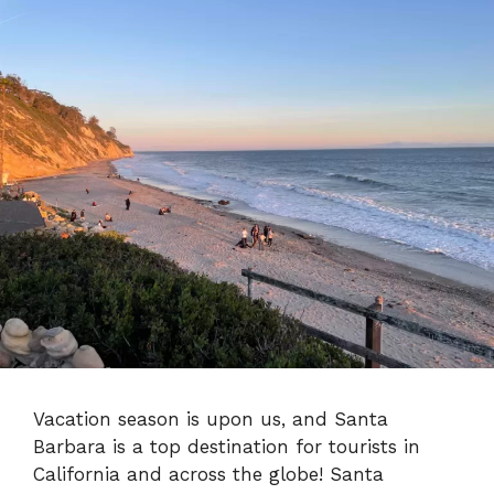
Vacation season is upon us, and Santa
Barbara is a top destination for tourists in
California and across the globe! Santa