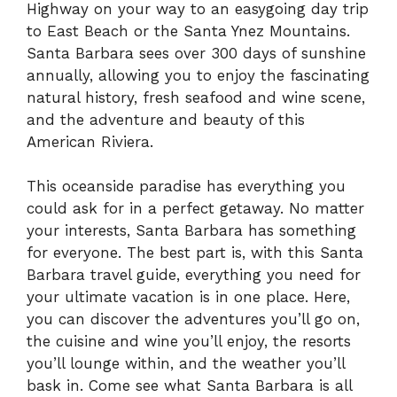
Highway on your way to an easygoing day trip
to East Beach or the Santa Ynez Mountains.
Santa Barbara sees over 300 days of sunshine
annually, allowing you to enjoy the fascinating
natural history, fresh seafood and wine scene,
and the adventure and beauty of this
American Riviera.
This oceanside paradise has everything you
could ask for in a perfect getaway. No matter
your interests, Santa Barbara has something
for everyone. The best part is, with this Santa
Barbara travel guide, everything you need for
your ultimate vacation is in one place. Here,
you can discover the adventures you’ll go on,
the cuisine and wine you’ll enjoy, the resorts
you’ll lounge within, and the weather you’ll
bask in. Come see what Santa Barbara is all