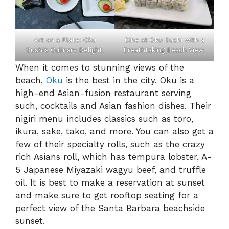
Art on a Plate: Oku
Dine at Oku Sushi with a
Sushi’s Culinary Delight.
Breathtaking Beach View.
When it comes to stunning views of the
beach,
Oku
is the best in the city. Oku is a
high-end Asian-fusion restaurant serving
such, cocktails and Asian fashion dishes. Their
nigiri menu includes classics such as toro,
ikura, sake, tako, and more. You can also get a
few of their specialty rolls, such as the crazy
rich Asians roll, which has tempura lobster, A-
5 Japanese Miyazaki wagyu beef, and truffle
oil. It is best to make a reservation at sunset
and make sure to get rooftop seating for a
perfect view of the Santa Barbara beachside
sunset.