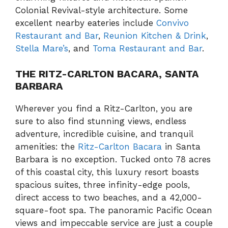
Colonial Revival-style architecture. Some
excellent nearby eateries include
Convivo
Restaurant and Bar
,
Reunion Kitchen & Drink
,
Stella Mare’s
, and
Toma Restaurant and Bar
.
THE RITZ-CARLTON BACARA, SANTA
BARBARA
Wherever you find a Ritz-Carlton, you are
sure to also find stunning views, endless
adventure, incredible cuisine, and tranquil
amenities: the
Ritz-Carlton Bacara
in Santa
Barbara is no exception. Tucked onto 78 acres
of this coastal city, this luxury resort boasts
spacious suites, three infinity-edge pools,
direct access to two beaches, and a 42,000-
square-foot spa. The panoramic Pacific Ocean
views and impeccable service are just a couple