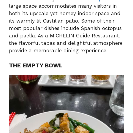
large space accommodates many visitors in
both its upscale yet homey indoor space and
its warmly lit Castilian patio. Some of their
most popular dishes include Spanish octopus
and paella. As a MICHELIN Guide Restaurant,
the flavorful tapas and delightful atmosphere
provide a memorable dining experience.
THE EMPTY BOWL