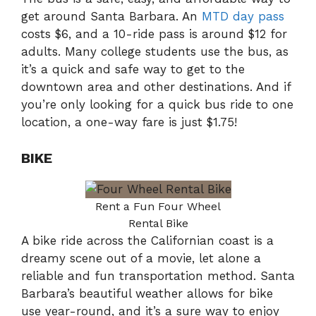
get around Santa Barbara. An
MTD day pass
costs $6, and a 10-ride pass is around $12 for
adults. Many college students use the bus, as
it’s a quick and safe way to get to the
downtown area and other destinations. And if
you’re only looking for a quick bus ride to one
location, a one-way fare is just $1.75!
BIKE
Rent a Fun Four Wheel
Rental Bike
A bike ride across the Californian coast is a
dreamy scene out of a movie, let alone a
reliable and fun transportation method. Santa
Barbara’s beautiful weather allows for bike
use year-round, and it’s a sure way to enjoy