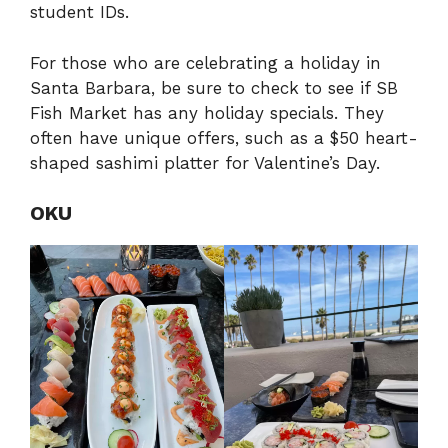
student IDs.
For those who are celebrating a holiday in
Santa Barbara, be sure to check to see if SB
Fish Market has any holiday specials. They
often have unique offers, such as a $50 heart-
shaped sashimi platter for Valentine’s Day.
OKU