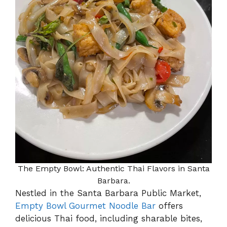
The Empty Bowl: Authentic Thai Flavors in Santa
Barbara.
Nestled in the Santa Barbara Public Market,
Empty Bowl Gourmet Noodle Bar
offers
delicious Thai food, including sharable bites,