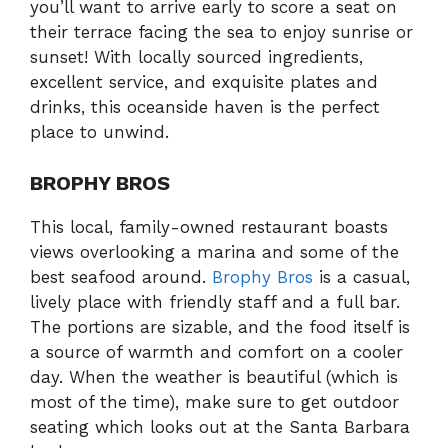
you’ll want to arrive early to score a seat on
their terrace facing the sea to enjoy sunrise or
sunset! With locally sourced ingredients,
excellent service, and exquisite plates and
drinks, this oceanside haven is the perfect
place to unwind.
BROPHY BROS
This local, family-owned restaurant boasts
views overlooking a marina and some of the
best seafood around.
Brophy Bros
is a casual,
lively place with friendly staff and a full bar.
The portions are sizable, and the food itself is
a source of warmth and comfort on a cooler
day. When the weather is beautiful (which is
most of the time), make sure to get outdoor
seating which looks out at the Santa Barbara