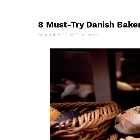
8 Must-Try Danish Baker
September 20, 2023
by
admin