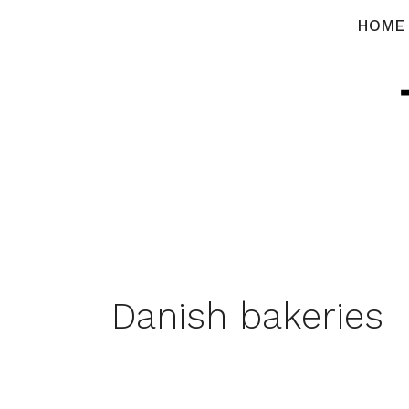
Skip
HOME
to
content
Danish bakeries