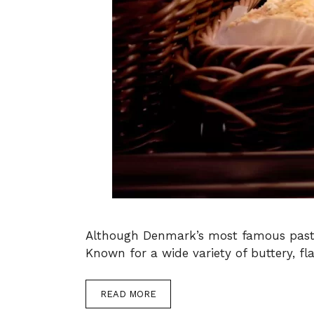
Although Denmark’s most famous pastry,
Known for a wide variety of buttery, fl
READ MORE