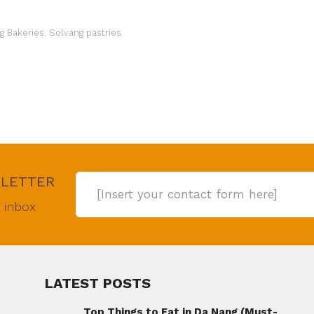
g Bakeries
,
Solvang pastries
SLETTER
[Insert your contact form here]
r inbox
LATEST POSTS
Top Things to Eat in Da Nang (Must-