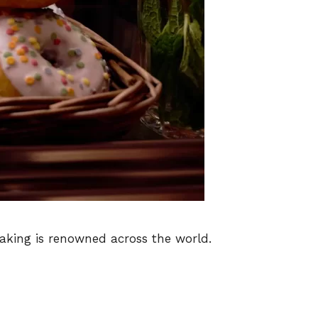
baking is renowned across the world.