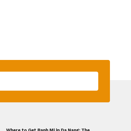
Where to Get Banh Mi in Da Nang: The