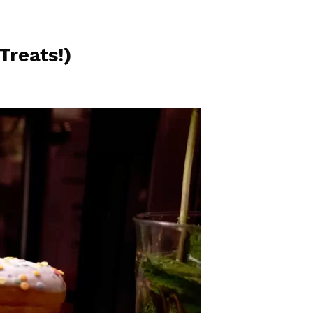
Treats!)