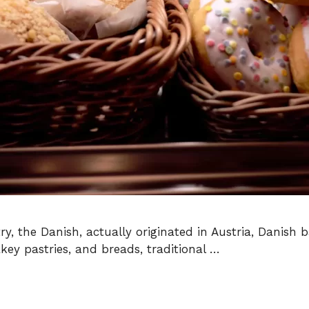
 the Danish, actually originated in Austria, Danish 
akey pastries, and breads, traditional …