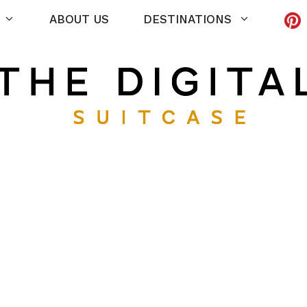
ABOUT US
DESTINATIONS