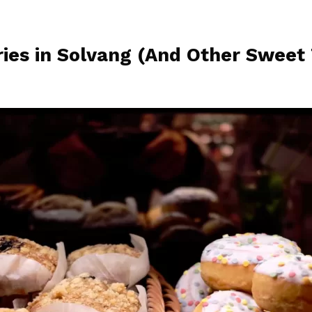
ies in Solvang (And Other Sweet 