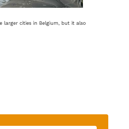
larger cities in Belgium, but it also