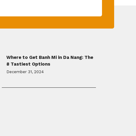
Where to Get Banh Mi in Da Nang: The
8 Tastiest Options
December 31, 2024