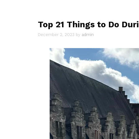
Top 21 Things to Do Duri
December 2, 2023
by
admin