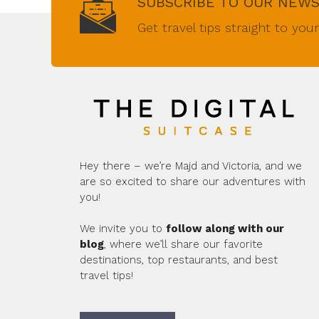
SUBSCRIBE TO OUR NEW
Get travel tips straight to you
Hey there – we’re Majd and Victoria, and we
are so excited to share our adventures with
you!
We invite you to
follow along with our
blog
, where we’ll share our favorite
destinations, top restaurants, and best
travel tips!