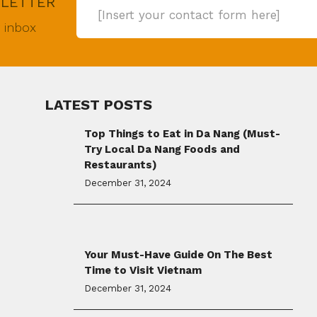
SLETTER
[Insert your contact form here]
r inbox
LATEST POSTS
Top Things to Eat in Da Nang (Must-
Try Local Da Nang Foods and
Restaurants)
December 31, 2024
Your Must-Have Guide On The Best
Time to Visit Vietnam
December 31, 2024