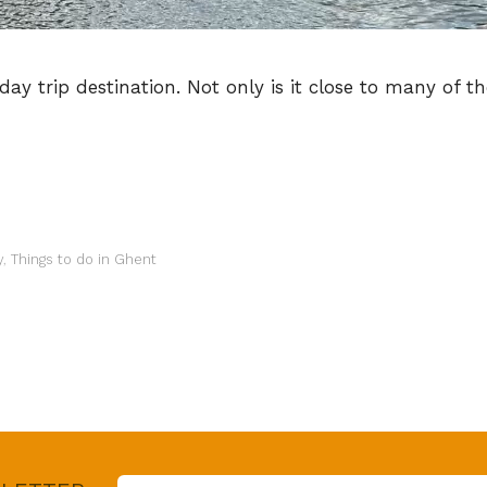
y trip destination. Not only is it close to many of the 
y
,
Things to do in Ghent