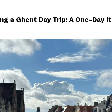
ng a Ghent Day Trip: A One-Day It