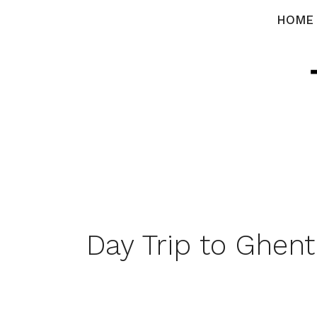
Skip
HOME
to
content
Day Trip to Ghent