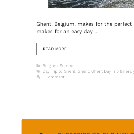
Ghent, Belgium, makes for the perfect da
makes for an easy day …
READ MORE
Categories
Belgium
,
Europe
Tags
Day Trip to Ghent
,
Ghent
,
Ghent Day Trip Itinerar
1 Comment