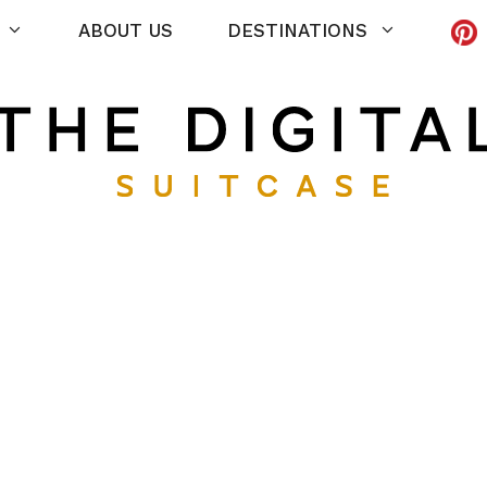
ABOUT US
DESTINATIONS