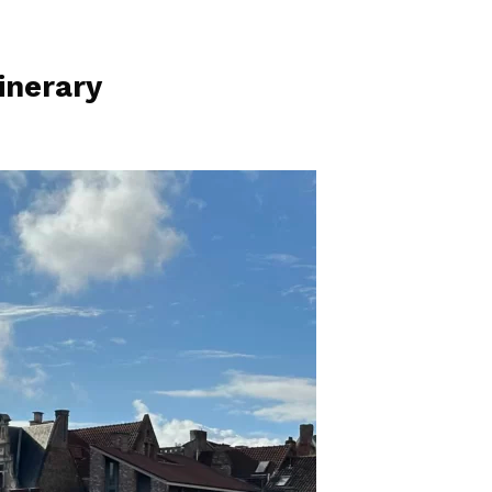
inerary