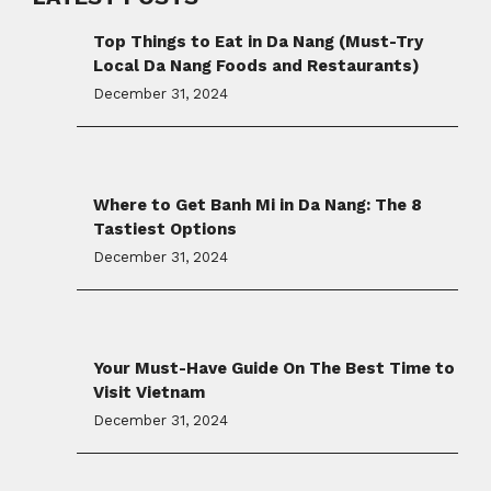
Top Things to Eat in Da Nang (Must-Try
Local Da Nang Foods and Restaurants)
December 31, 2024
Where to Get Banh Mi in Da Nang: The 8
Tastiest Options
December 31, 2024
Your Must-Have Guide On The Best Time to
Visit Vietnam
December 31, 2024