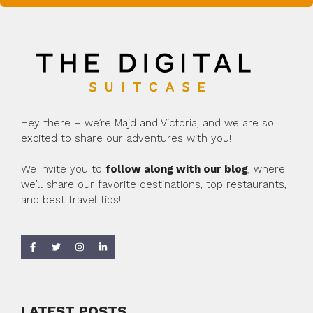
Hey there – we’re Majd and Victoria, and we are so
excited to share our adventures with you!
We invite you to
follow along with our blog
, where
we’ll share our favorite destinations, top restaurants,
and best travel tips!
LATEST POSTS