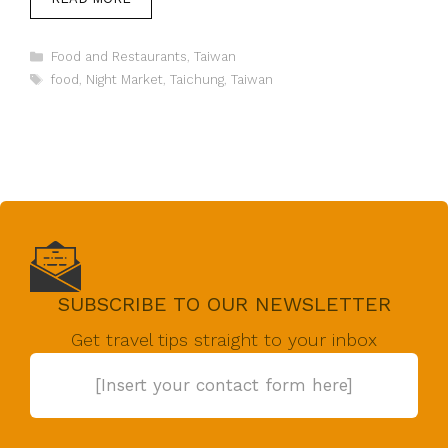
Categories
Food and Restaurants
,
Taiwan
Tags
food
,
Night Market
,
Taichung
,
Taiwan
SUBSCRIBE TO OUR NEWSLETTER
Get travel tips straight to your inbox
[Insert your contact form here]