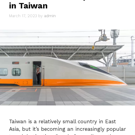
in Taiwan
March 17, 2023
by
admin
Taiwan is a relatively small country in East
Asia, but it’s becoming an increasingly popular