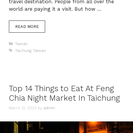
travel destination. People from all over the
world are paying it a visit. But how …
READ MORE
Categories
Taiwan
Tags
Taichung
,
Taiwan
Top 14 Things to Eat At Feng
Chia Night Market In Taichung
March 13, 2023
by
admin