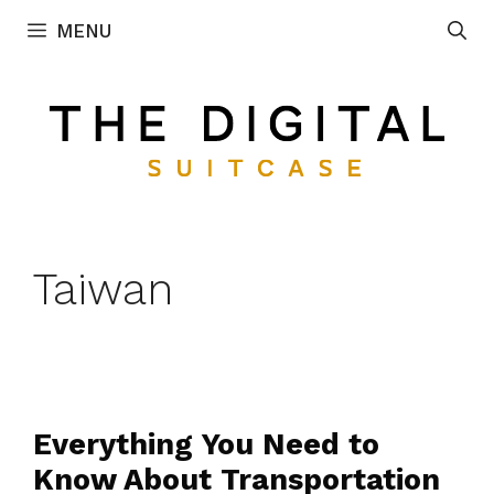
Skip
MENU
to
content
Taiwan
Everything You Need to
Know About Transportation