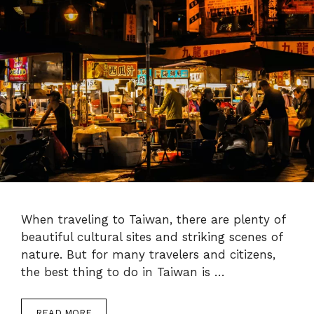
When traveling to Taiwan, there are plenty of
beautiful cultural sites and striking scenes of
nature. But for many travelers and citizens,
the best thing to do in Taiwan is …
READ MORE